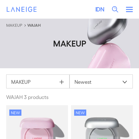
LEWATI KE KONTEN
LANEIGE
Search
IDN
Me
MAKEUP
WAJAH
MAKEUP
MAKEUP
Newest
WAJAH 3 products
NEW
NEW