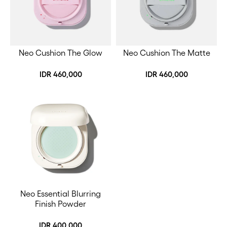
Neo Cushion The Glow
Neo Cushion The Matte
IDR 460,000
IDR 460,000
Neo Essential Blurring
Finish Powder
IDR 400,000