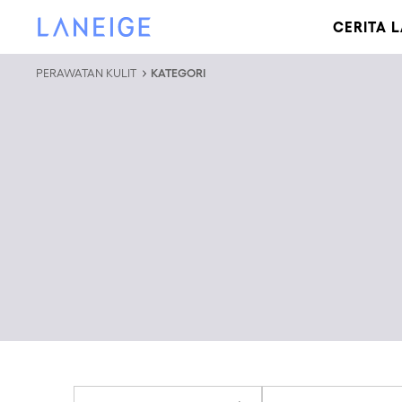
LEWATI KE KONTEN
LANEIGE
CERITA 
PERAWATAN KULIT
KATEGORI