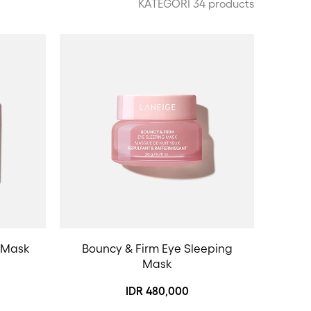
KATEGORI 34 products
 Mask
Bouncy & Firm Eye Sleeping
Mask
IDR 480,000