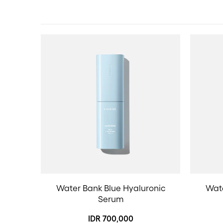
Water Bank Blue Hyaluronic
Wate
Serum
IDR 700,000