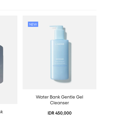
NEW
Water Bank Gentle Gel
Cleanser
sk
IDR 450,000