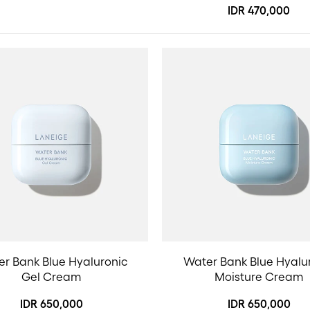
IDR 470,000
r Bank Blue Hyaluronic
Water Bank Blue Hyalu
Gel Cream
Moisture Cream
IDR 650,000
IDR 650,000