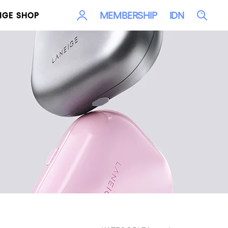
LOG
Sea
MEMBERSHIP
IDN
IGE SHOP
IN