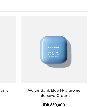
ronic
Water Bank Blue Hyaluronic
Intensive Cream
IDR 650,000