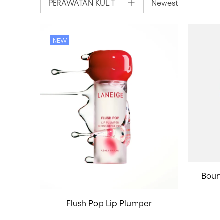
PERAWATAN KULIT
Newest
NEW
Boun
Flush Pop Lip Plumper