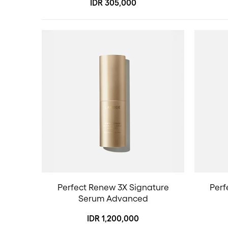
IDR 305,000
Perfect Renew 3X Signature
Perf
Serum Advanced
IDR 1,200,000