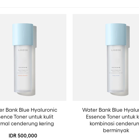
r Bank Blue Hyaluronic
Water Bank Blue Hyalu
ence Toner untuk kulit
Essence Toner untuk k
rmal cenderung kering
kombinasi cenderu
berminyak
IDR 500,000