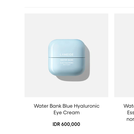
Water Bank Blue Hyaluronic
Wate
Eye Cream
Ess
no
IDR 600,000