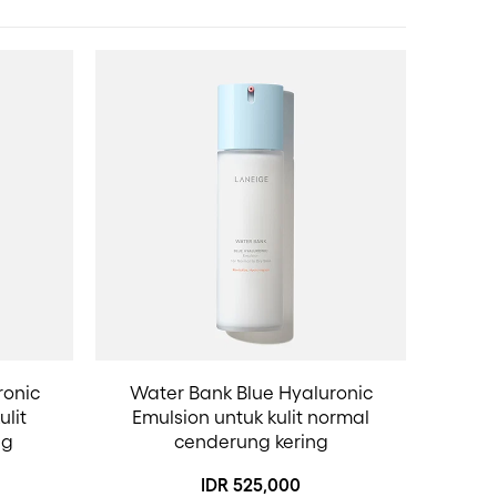
ronic
Water Bank Blue Hyaluronic
ulit
Emulsion untuk kulit normal
ng
cenderung kering
IDR 525,000