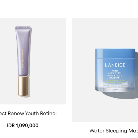
ect Renew Youth Retinol
IDR 1,090,000
Water Sleeping Ma