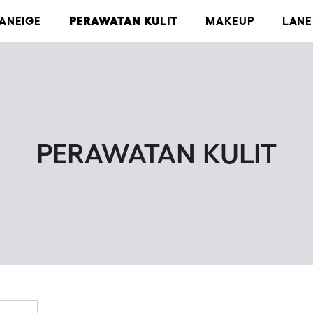
LANEIGE
PERAWATAN KULIT
MAKEUP
LANE
PERAWATAN KULIT