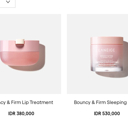
cy & Firm Lip Treatment
Bouncy & Firm Sleeping
IDR 380,000
IDR 530,000