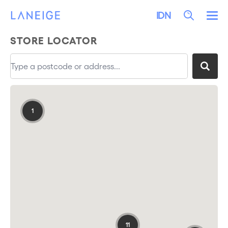
LEWATI KE KONTEN
LANEIGE
Search
IDN
Me
STORE LOCATOR