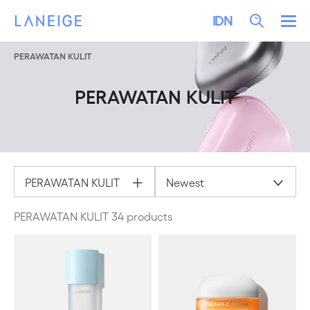
LEWATI KE KONTEN
LANEIGE
Search
IDN
Me
PERAWATAN KULIT
PERAWATAN KULIT
PERAWATAN KULIT
Newest
PERAWATAN KULIT 34 products