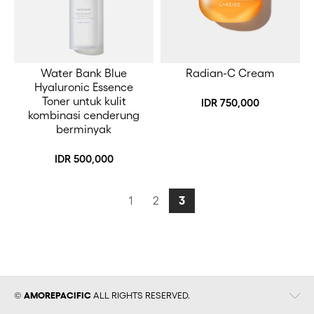
Water Bank Blue
Radian-C Cream
Hyaluronic Essence
Toner untuk kulit
IDR 750,000
kombinasi cenderung
berminyak
IDR 500,000
1
2
3
View
©
AMOREPACIFIC
ALL RIGHTS RESERVED.
Details